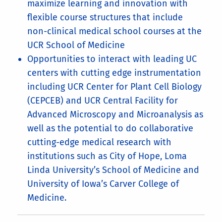
maximize learning and innovation with
flexible course structures that include
non-clinical medical school courses at the
UCR School of Medicine
Opportunities to interact with leading UC
centers with cutting edge instrumentation
including UCR Center for Plant Cell Biology
(CEPCEB) and UCR Central Facility for
Advanced Microscopy and Microanalysis as
well as the potential to do collaborative
cutting-edge medical research with
institutions such as City of Hope, Loma
Linda University’s School of Medicine and
University of Iowa’s Carver College of
Medicine.