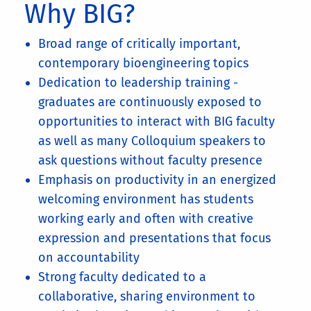
Why BIG?
Broad range of critically important,
contemporary bioengineering topics
Dedication to leadership training -
graduates are continuously exposed to
opportunities to interact with BIG faculty
as well as many Colloquium speakers to
ask questions without faculty presence
Emphasis on productivity in an energized
welcoming environment has students
working early and often with creative
expression and presentations that focus
on accountability
Strong faculty dedicated to a
collaborative, sharing environment to