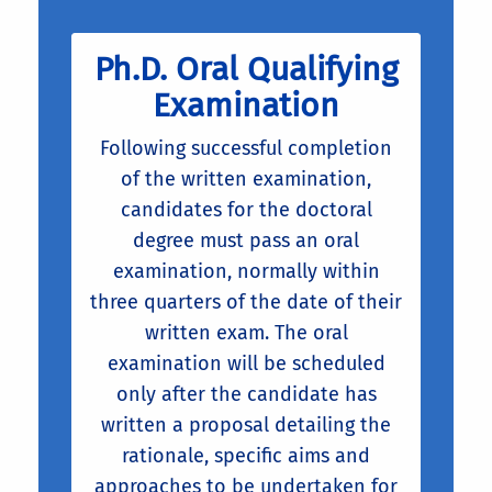
Ph.D. Oral Qualifying
Examination
Following successful completion
of the written examination,
candidates for the doctoral
degree must pass an oral
examination, normally within
three quarters of the date of their
written exam. The oral
examination will be scheduled
only after the candidate has
written a proposal detailing the
rationale, specific aims and
approaches to be undertaken for