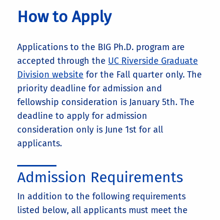
How to Apply
Applications to the BIG Ph.D. program are
accepted through the
UC Riverside Graduate
Division website
for the Fall quarter only. The
priority deadline for admission and
fellowship consideration is January 5th. The
deadline to apply for admission
consideration only is June 1st for all
applicants.
Admission Requirements
In addition to the following requirements
listed below, all applicants must meet the