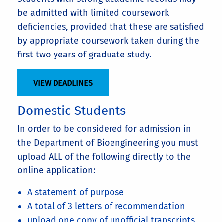
be admitted with limited coursework
deficiencies, provided that these are satisfied
by appropriate coursework taken during the
first two years of graduate study.
VIEW DEADLINES
Domestic Students
In order to be considered for admission in
the Department of Bioengineering you must
upload ALL of the following directly to the
online application:
A statement of purpose
A total of 3 letters of recommendation
upload one copy of unofficial transcripts