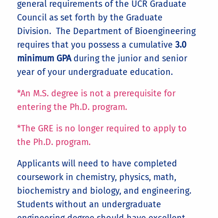
general requirements of the UCR Graduate
Council as set forth by the Graduate
Division. The Department of Bioengineering
requires that you possess a cumulative
3.0
minimum GPA
during the junior and senior
year of your undergraduate education.
*An M.S. degree is not a prerequisite for
entering the Ph.D. program.
*The GRE is no longer required to apply to
the Ph.D. program.
Applicants will need to have completed
coursework in chemistry, physics, math,
biochemistry and biology, and engineering.
Students without an undergraduate