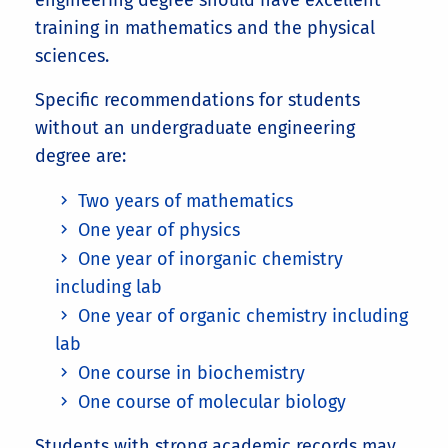
engineering degree should have excellent
training in mathematics and the physical
sciences.
Specific recommendations for students
without an undergraduate engineering
degree are:
Two years of mathematics
One year of physics
One year of inorganic chemistry
including lab
One year of organic chemistry including
lab
One course in biochemistry
One course of molecular biology
Students with strong academic records may