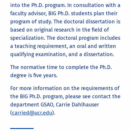
into the Ph.D. program. In consultation with a
faculty advisor, BIG Ph.D. students plan their
program of study. The doctoral dissertation is
based on original research in the field of
specialization. The doctoral program includes
a teaching requirement, an oral and written
qualifying examination, and a dissertation.
The normative time to complete the Ph.D.
degree is five years.
For more information on the requirements of
the BIG Ph.D. program, please see contact the
department GSAO, Carrie Dahlhauser
(
carried@ucr.edu
).