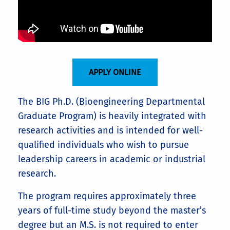
APPLY ONLINE
The BIG Ph.D. (Bioengineering Departmental
Graduate Program) is heavily integrated with
research activities and is intended for well-
qualified individuals who wish to pursue
leadership careers in academic or industrial
research.
The program requires approximately three
years of full-time study beyond the master’s
degree but an M.S. is not required to enter