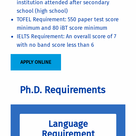
institution attended after secondary
school (high school)
TOFEL Requirement: 550 paper test score
minimum and 80 iBT score minimum
IELTS Requirement: An overall score of 7
with no band score less than 6
APPLY ONLINE
Ph.D. Requirements
Language
Requirement