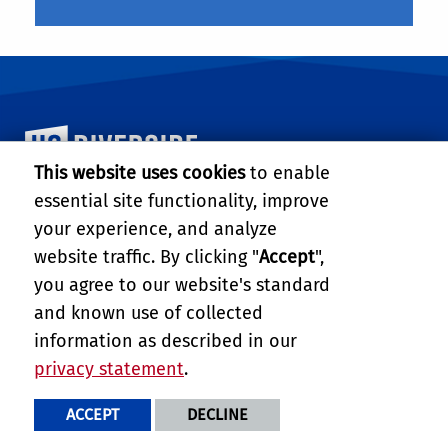
University of California, Riverside
This website uses cookies
to enable
essential site functionality, improve
DEPARTMENT OF BIOENGINEERING
your experience, and analyze
217 Materials Science and Engineering Building
website traffic. By clicking "
Accept
",
University of California, Riverside
Riverside, CA 92521-0429
you agree to our website's standard
Tel: (951) 827-4303
and known use of collected
Fax: (951) 827-6416
information as described in our
Email:
big@engr.ucr.edu
privacy statement
.
PRIVACY AND ACCESSIBILITY
REPORT BARRIER TO ACCESSIBILITY
TERMS AND CONDITIONS
ACCEPT
DECLINE
© 2026 REGENTS OF THE UNIVERSITY OF CALIFORNIA