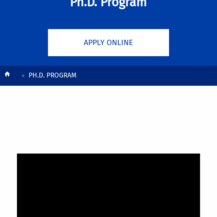
Ph.D. Program
APPLY ONLINE
Breadcrumb
PH.D. PROGRAM