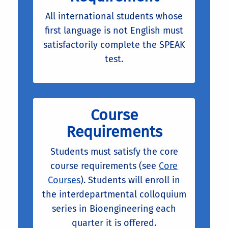
All international students whose
first language is not English must
satisfactorily complete the SPEAK
test.
Course
Requirements
Students must satisfy the core
course requirements (see
Core
Courses
). Students will enroll in
the interdepartmental colloquium
series in Bioengineering each
quarter it is offered.