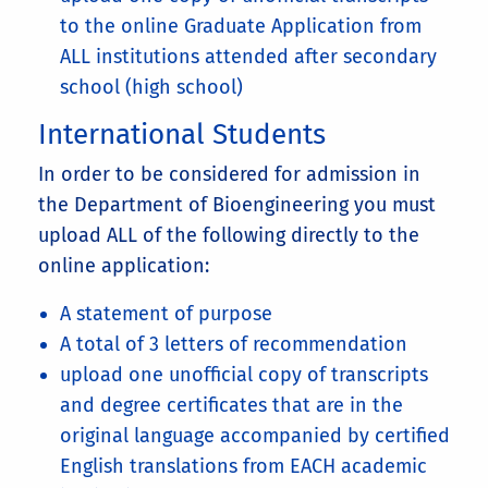
to the online Graduate Application from
ALL institutions attended after secondary
school (high school)
International Students
In order to be considered for admission in
the Department of Bioengineering you must
upload ALL of the following directly to the
online application:
A statement of purpose
A total of 3 letters of recommendation
upload one unofficial copy of transcripts
and degree certificates that are in the
original language accompanied by certified
English translations from EACH academic