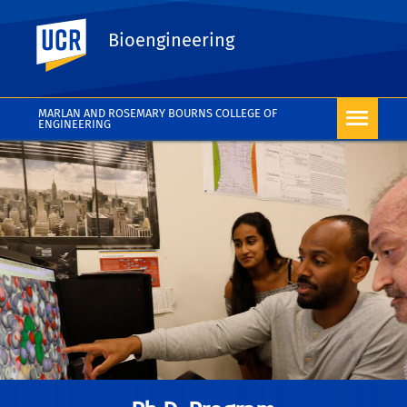
UC Riverside
Bioengineering
MARLAN AND ROSEMARY BOURNS COLLEGE OF
ENGINEERING