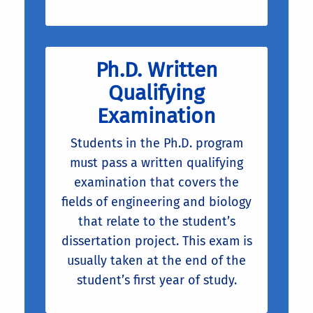
Ph.D. Written
Qualifying
Examination
Students in the Ph.D. program
must pass a written qualifying
examination that covers the
fields of engineering and biology
that relate to the student’s
dissertation project. This exam is
usually taken at the end of the
student’s first year of study.