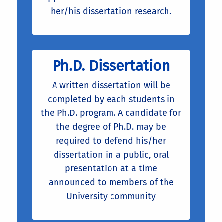
her/his dissertation research.
Ph.D. Dissertation
A written dissertation will be
completed by each students in
the Ph.D. program. A candidate for
the degree of Ph.D. may be
required to defend his/her
dissertation in a public, oral
presentation at a time
announced to members of the
University community